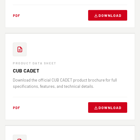
DOWNLOAD
PDF
PRODUCT DATA SHEET
CUB CADET
Download the official CUB CADET product brochure for full
specifications, features, and technical details.
DOWNLOAD
PDF