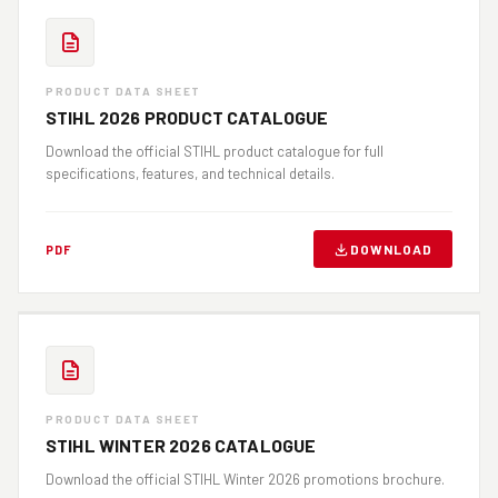
PRODUCT DATA SHEET
STIHL 2026 PRODUCT CATALOGUE
Download the official STIHL product catalogue for full
specifications, features, and technical details.
DOWNLOAD
PDF
PRODUCT DATA SHEET
STIHL WINTER 2026 CATALOGUE
Download the official STIHL Winter 2026 promotions brochure.