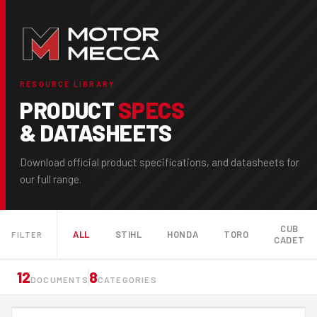
RESOURCE LIBRARY
PRODUCT
SPECS
& DATASHEETS
Download official product specifications, and datasheets for
our full range.
CUB
ALL
STIHL
HONDA
TORO
FILTER
CADET
12
8
DOCUMENTS
CATEGORIES