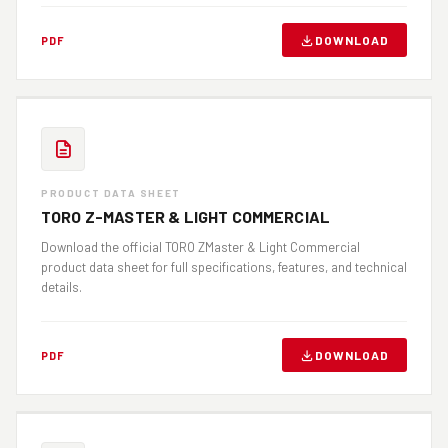
DOWNLOAD
PDF
PRODUCT DATA SHEET
TORO Z-MASTER & LIGHT COMMERCIAL
Download the official TORO ZMaster & Light Commercial
product data sheet for full specifications, features, and technical
details.
DOWNLOAD
PDF