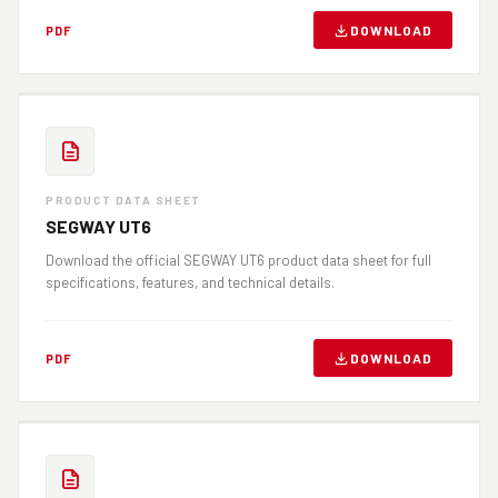
DOWNLOAD
PDF
PRODUCT DATA SHEET
SEGWAY UT6
Download the official SEGWAY UT6 product data sheet for full
specifications, features, and technical details.
DOWNLOAD
PDF