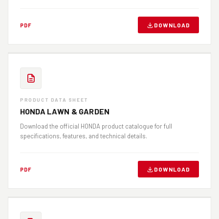
DOWNLOAD
PDF
PRODUCT DATA SHEET
HONDA LAWN & GARDEN
Download the official HONDA product catalogue for full
specifications, features, and technical details.
DOWNLOAD
PDF