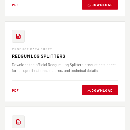
DOWNLOAD
PDF
PRODUCT DATA SHEET
REDGUM LOG SPLITTERS
Download the official Redgum Log Splitters product data sheet
for full specifications, features, and technical details.
DOWNLOAD
PDF