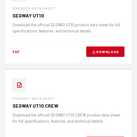
PRODUCT DATA SHEET
SEGWAY UT10
Download the official SEGWAY UT10 product data sheet for full
specifications, features, and technical details.
DOWNLOAD
PDF
PRODUCT DATA SHEET
SEGWAY UT10 CREW
Download the official SEGWAY UT10 CREW product data sheet
for full specifications, features, and technical details.