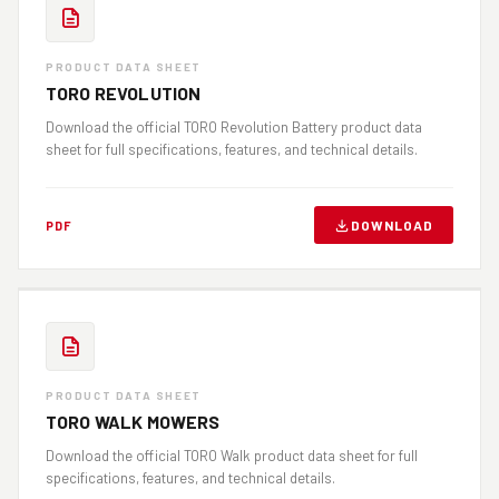
PRODUCT DATA SHEET
TORO REVOLUTION
Download the official TORO Revolution Battery product data
sheet for full specifications, features, and technical details.
DOWNLOAD
PDF
PRODUCT DATA SHEET
TORO WALK MOWERS
Download the official TORO Walk product data sheet for full
specifications, features, and technical details.