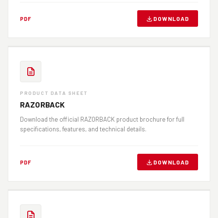
DOWNLOAD
PDF
PRODUCT DATA SHEET
RAZORBACK
Download the official RAZORBACK product brochure for full
specifications, features, and technical details.
DOWNLOAD
PDF