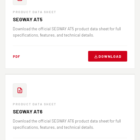
PRODUCT DATA SHEET
SEGWAY AT5
Download the official SEGWAY AT5 product data sheet for full
specifications, features, and technical details.
DOWNLOAD
PDF
PRODUCT DATA SHEET
SEGWAY AT6
Download the official SEGWAY AT6 product data sheet for full
specifications, features, and technical details.