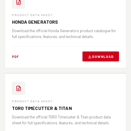
PRODUCT DATA SHEET
HONDA GENERATORS
Download the official Honda Generators product catalogue for
full specifications, features, and technical details.
DOWNLOAD
PDF
PRODUCT DATA SHEET
TORO TIMECUTTER & TITAN
Download the official TORO Timecutter & Titan product data
sheet for full specifications, features, and technical details.