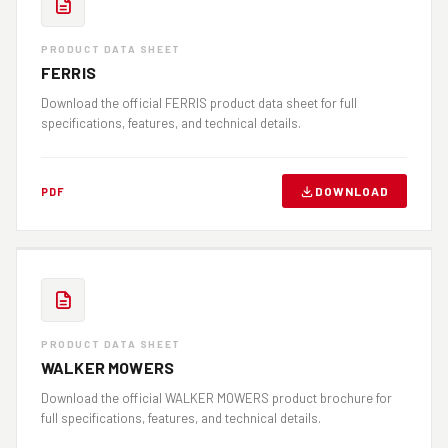
PRODUCT DATA SHEET
FERRIS
Download the official FERRIS product data sheet for full
specifications, features, and technical details.
DOWNLOAD
PDF
PRODUCT DATA SHEET
WALKER MOWERS
Download the official WALKER MOWERS product brochure for
full specifications, features, and technical details.